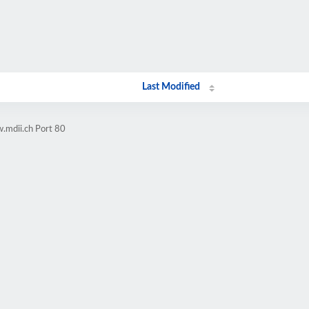
Last Modified
.mdii.ch Port 80