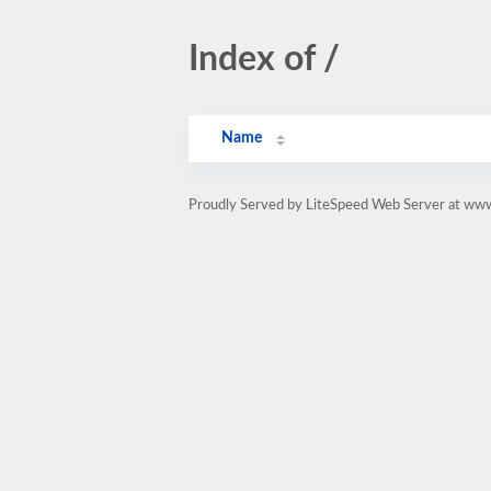
Index of /
Name
Proudly Served by LiteSpeed Web Server at www